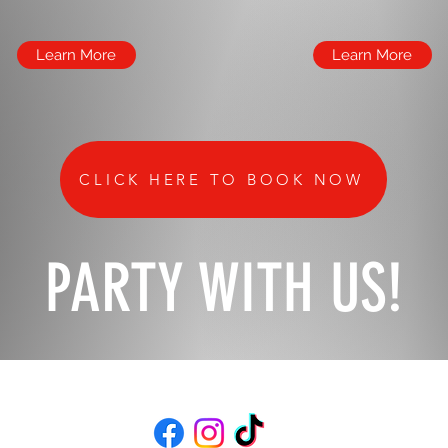
Learn More
Learn More
CLICK HERE TO BOOK NOW
PARTY WITH US!
(734)453-4880