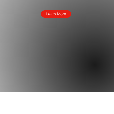
Learn More