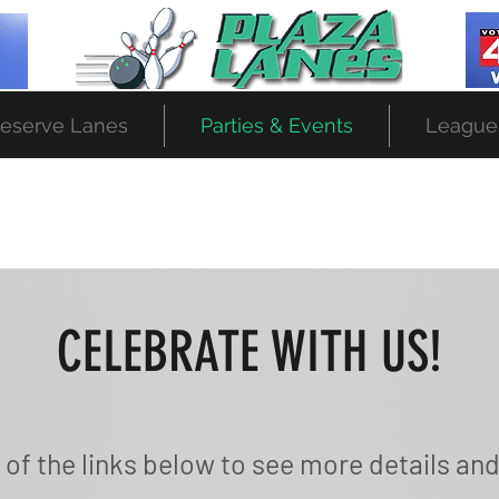
eserve Lanes
Parties & Events
League
CELEBRATE WITH US!
 of the links below to see more details and