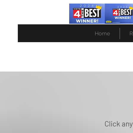
(734)453-4880
Home
R
Click any