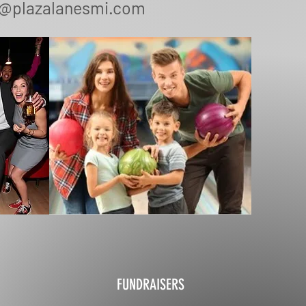
o@plazalanesmi.com
FUNDRAISERS