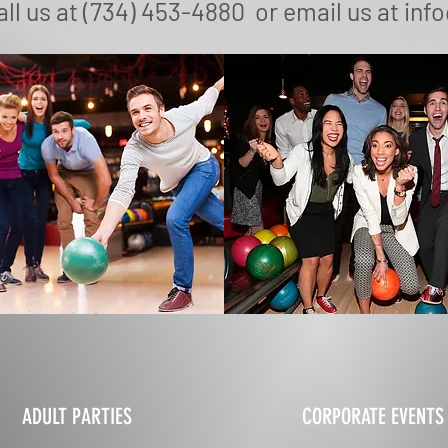
ll us at (734) 453-4880 or email us at
inf
ADULT PARTIES
CORPORATE EVENTS