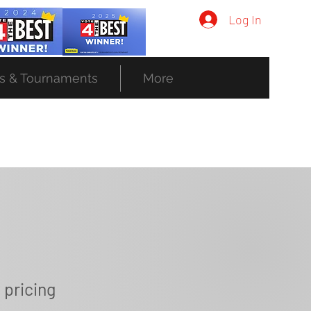
Log In
s & Tournaments
More
 pricing