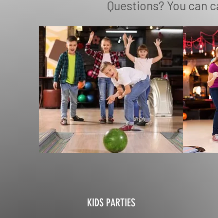
Questions? You can ca
KIDS PARTIES