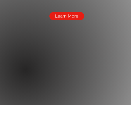
Learn More